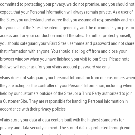
committed to protecting your privacy, we do not promise, and you should not
expect, that your Personal Information will always remain private. As a user of
the Sites, you understand and agree that you assume all responsibility and risk
for your use of the Sites, the internet generally, and the documents you post or
access and for your conduct on and off the sites. To further protect yourself,
you should safeguard your vFairs Sites username and password and not share
that information with anyone. You should also log off from and close your
browser window when you have finished your visit to our Sites. Please note
that we will never ask for your vFairs account password via email.
vFairs does not safeguard your Personal Information from our customers when
they are acting as the controller of your Personal Information, including when
held by our customers outside of the Sites, or a Third Party authorized to join
a Customer Site. They are responsible for handling Personal Information in
accordance with their privacy policies.
vFairs store your data at data centers built with the highest standards for
privacy and data security in mind. The stored data is protected through end-