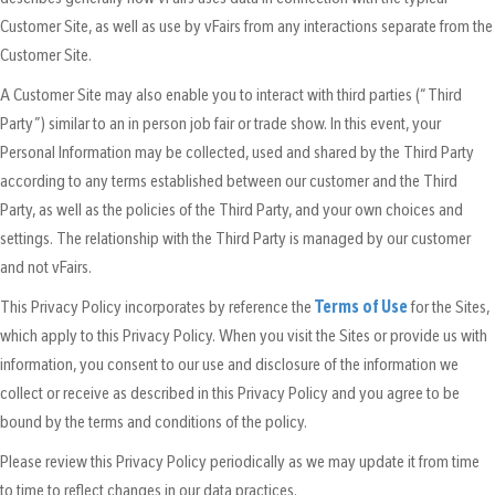
Customer Site, as well as use by vFairs from any interactions separate from the
Customer Site.
A Customer Site may also enable you to interact with third parties (“Third
Party”) similar to an in person job fair or trade show. In this event, your
Personal Information may be collected, used and shared by the Third Party
according to any terms established between our customer and the Third
Party, as well as the policies of the Third Party, and your own choices and
settings. The relationship with the Third Party is managed by our customer
and not vFairs.
This Privacy Policy incorporates by reference the
Terms of Use
for the Sites,
which apply to this Privacy Policy. When you visit the Sites or provide us with
information, you consent to our use and disclosure of the information we
collect or receive as described in this Privacy Policy and you agree to be
bound by the terms and conditions of the policy.
Please review this Privacy Policy periodically as we may update it from time
to time to reflect changes in our data practices.