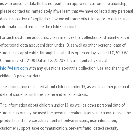
us with personal data that is not part of an approved customer relationship,
please contact us immediately. If we learn that we have collected any personal
data in violation of applicable law, we will promptly take steps to delete such
information and terminate the child’s account.
For such customer accounts, vFairs involves the collection and maintenance
of personal data about children under 13, as well as other personal data of
students as applicable, through the site. It is operated by: vFairs LLC, 539 W.
Commerce St #2190 Dallas TX 75208. Please contact vFairs at
info@vfairs.com
with any questions about the collection, use and sharing of
children’s personal data.
The information collected about children under 13, as well as other personal
data of students, includes: name and email address.
The information about children under 13, as well as other personal data of
students, is or may be used for: account creation, user verification, deliver the
products and services, share content between users, user interaction,
customer support, user communication, prevent fraud, detect security