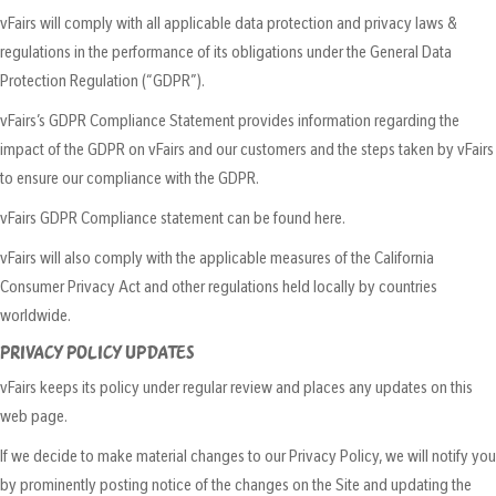
vFairs will comply with all applicable data protection and privacy laws &
regulations in the performance of its obligations under the General Data
Protection Regulation (“GDPR”).
vFairs’s GDPR Compliance Statement provides information regarding the
impact of the GDPR on vFairs and our customers and the steps taken by vFairs
to ensure our compliance with the GDPR.
vFairs GDPR Compliance statement can be found here.
vFairs will also comply with the applicable measures of the California
Consumer Privacy Act and other regulations held locally by countries
worldwide.
PRIVACY POLICY UPDATES
vFairs keeps its policy under regular review and places any updates on this
web page.
If we decide to make material changes to our Privacy Policy, we will notify you
by prominently posting notice of the changes on the Site and updating the