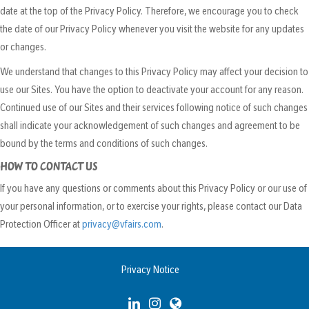
date at the top of the Privacy Policy. Therefore, we encourage you to check
the date of our Privacy Policy whenever you visit the website for any updates
or changes.
We understand that changes to this Privacy Policy may affect your decision to
use our Sites. You have the option to deactivate your account for any reason.
Continued use of our Sites and their services following notice of such changes
shall indicate your acknowledgement of such changes and agreement to be
bound by the terms and conditions of such changes.
HOW TO CONTACT US
If you have any questions or comments about this Privacy Policy or our use of
your personal information, or to exercise your rights, please contact our Data
Protection Officer at
privacy@vfairs.com
.
Privacy Notice