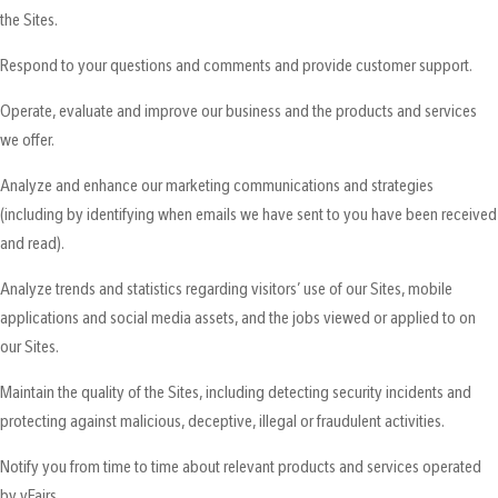
the Sites.
Respond to your questions and comments and provide customer support.
Operate, evaluate and improve our business and the products and services
we offer.
Analyze and enhance our marketing communications and strategies
(including by identifying when emails we have sent to you have been received
and read).
Analyze trends and statistics regarding visitors’ use of our Sites, mobile
applications and social media assets, and the jobs viewed or applied to on
our Sites.
Maintain the quality of the Sites, including detecting security incidents and
protecting against malicious, deceptive, illegal or fraudulent activities.
Notify you from time to time about relevant products and services operated
by vFairs.