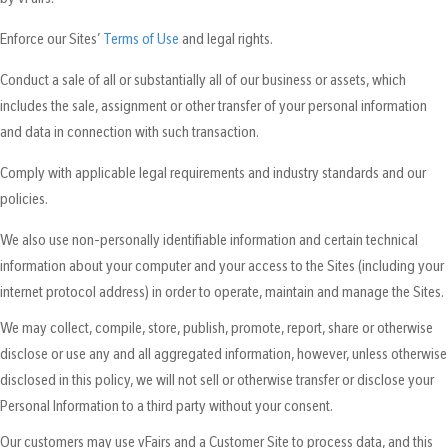
Enforce our Sites’
Terms of Use
and legal rights.
Conduct a sale of all or substantially all of our business or assets, which
includes the sale, assignment or other transfer of your personal information
and data in connection with such transaction.
Comply with applicable legal requirements and industry standards and our
policies.
We also use non-personally identifiable information and certain technical
information about your computer and your access to the Sites (including your
internet protocol address) in order to operate, maintain and manage the Sites.
We may collect, compile, store, publish, promote, report, share or otherwise
disclose or use any and all aggregated information, however, unless otherwise
disclosed in this policy, we will not sell or otherwise transfer or disclose your
Personal Information to a third party without your consent.
Our customers may use vFairs and a Customer Site to process data, and this