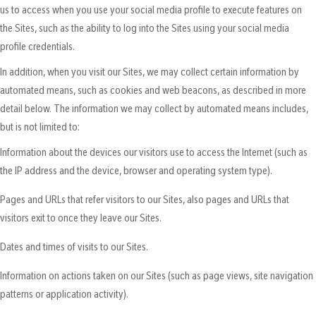
us to access when you use your social media profile to execute features on
the Sites, such as the ability to log into the Sites using your social media
profile credentials.
In addition, when you visit our Sites, we may collect certain information by
automated means, such as cookies and web beacons, as described in more
detail below. The information we may collect by automated means includes,
but is not limited to:
Information about the devices our visitors use to access the Internet (such as
the IP address and the device, browser and operating system type).
Pages and URLs that refer visitors to our Sites, also pages and URLs that
visitors exit to once they leave our Sites.
Dates and times of visits to our Sites.
Information on actions taken on our Sites (such as page views, site navigation
patterns or application activity).