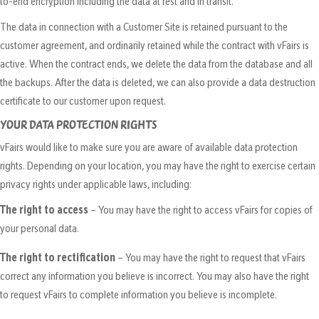
to-end encryption including the data at rest and in transit.
The data in connection with a Customer Site is retained pursuant to the
customer agreement, and ordinarily retained while the contract with vFairs is
active. When the contract ends, we delete the data from the database and all
the backups. After the data is deleted, we can also provide a data destruction
certificate to our customer upon request.
YOUR DATA PROTECTION RIGHTS
vFairs would like to make sure you are aware of available data protection
rights. Depending on your location, you may have the right to exercise certain
privacy rights under applicable laws, including:
The right to access
– You may have the right to access vFairs for copies of
your personal data.
The right to rectification
– You may have the right to request that vFairs
correct any information you believe is incorrect. You may also have the right
to request vFairs to complete information you believe is incomplete.