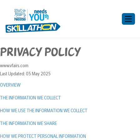
Toggl
naviga
Privacy Policy
www.vfairs.com
Last Updated: 05 May 2025
OVERVIEW
THE INFORMATION WE COLLECT
HOW WE USE THE INFORMATION WE COLLECT
THE INFORMATION WE SHARE
HOW WE PROTECT PERSONAL INFORMATION