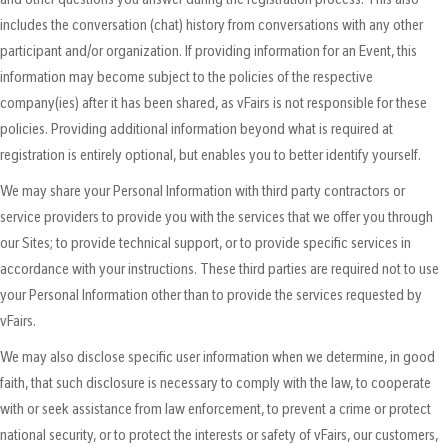
includes the conversation (chat) history from conversations with any other
participant and/or organization. If providing information for an Event, this
information may become subject to the policies of the respective
company(ies) after it has been shared, as vFairs is not responsible for these
policies. Providing additional information beyond what is required at
registration is entirely optional, but enables you to better identify yourself.
We may share your Personal Information with third party contractors or
service providers to provide you with the services that we offer you through
our Sites; to provide technical support, or to provide specific services in
accordance with your instructions. These third parties are required not to use
your Personal Information other than to provide the services requested by
vFairs.
We may also disclose specific user information when we determine, in good
faith, that such disclosure is necessary to comply with the law, to cooperate
with or seek assistance from law enforcement, to prevent a crime or protect
national security, or to protect the interests or safety of vFairs, our customers,