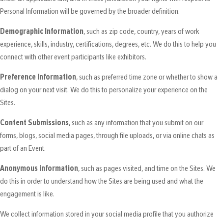
Personal Information will be governed by the broader definition.
Demographic Information
, such as zip code, country, years of work
experience, skills, industry, certifications, degrees, etc. We do this to help you
connect with other event participants like exhibitors.
Preference Information
, such as preferred time zone or whether to show a
dialog on your next visit. We do this to personalize your experience on the
Sites.
Content Submissions
, such as any information that you submit on our
forms, blogs, social media pages, through file uploads, or via online chats as
part of an Event.
Anonymous information
, such as pages visited, and time on the Sites. We
do this in order to understand how the Sites are being used and what the
engagement is like.
We collect information stored in your social media profile that you authorize