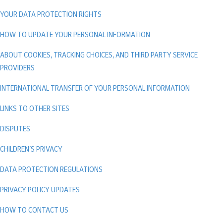
YOUR DATA PROTECTION RIGHTS
HOW TO UPDATE YOUR PERSONAL INFORMATION
ABOUT COOKIES, TRACKING CHOICES, AND THIRD PARTY SERVICE
PROVIDERS
INTERNATIONAL TRANSFER OF YOUR PERSONAL INFORMATION
LINKS TO OTHER SITES
DISPUTES
CHILDREN’S PRIVACY
DATA PROTECTION REGULATIONS
PRIVACY POLICY UPDATES
HOW TO CONTACT US