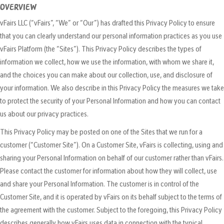
OVERVIEW
vFairs LLC (“vFairs”, “We” or “Our”) has drafted this Privacy Policy to ensure
that you can clearly understand our personal information practices as you use
vFairs Platform (the “Sites”). This Privacy Policy describes the types of
information we collect, how we use the information, with whom we share it,
and the choices you can make about our collection, use, and disclosure of
your information. We also describe in this Privacy Policy the measures we take
to protect the security of your Personal Information and how you can contact
us about our privacy practices.
This Privacy Policy may be posted on one of the Sites that we run for a
customer (“Customer Site”). On a Customer Site, vFairs is collecting, using and
sharing your Personal Information on behalf of our customer rather than vFairs.
Please contact the customer for information about how they will collect, use
and share your Personal Information. The customer is in control of the
Customer Site, and it is operated by vFairs on its behalf subject to the terms of
the agreement with the customer. Subject to the foregoing, this Privacy Policy
describes generally how vFairs uses data in connection with the typical