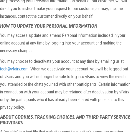
are processing your Personal Information on behalf of our customer, we will
direct you to instead make your request to our customer, or may, in some
instances, contact the customer directly on your behalf.
HOW TO UPDATE YOUR PERSONAL INFORMATION
You may access, update and amend Personal Information included in your
online account at any time by logging into your account and making the
necessary changes.
You may choose to deactivate your account at any time by emailing us at
tech@vfairs.com
. When we deactivate your account, you will be logged out
of vFairs and you will no longer be able to log into vFairs to view the events
you attended or the chats you had with other participants. Certain information
in connection with your account may be retained after deactivation by vFairs
or by the participants who it has already been shared with pursuant to this
privacy policy.
ABOUT COOKIES, TRACKING CHOICES, AND THIRD PARTY SERVICE
PROVIDERS
A “cookie” is a text file that websites send to a visitor’s computer or other