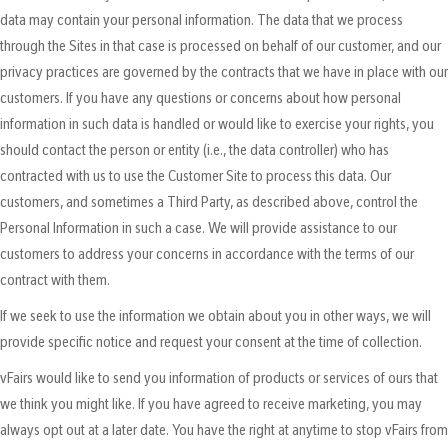
data may contain your personal information. The data that we process
through the Sites in that case is processed on behalf of our customer, and our
privacy practices are governed by the contracts that we have in place with our
customers. If you have any questions or concerns about how personal
information in such data is handled or would like to exercise your rights, you
should contact the person or entity (i.e., the data controller) who has
contracted with us to use the Customer Site to process this data. Our
customers, and sometimes a Third Party, as described above, control the
Personal Information in such a case. We will provide assistance to our
customers to address your concerns in accordance with the terms of our
contract with them.
If we seek to use the information we obtain about you in other ways, we will
provide specific notice and request your consent at the time of collection.
vFairs would like to send you information of products or services of ours that
we think you might like. If you have agreed to receive marketing, you may
always opt out at a later date. You have the right at anytime to stop vFairs from