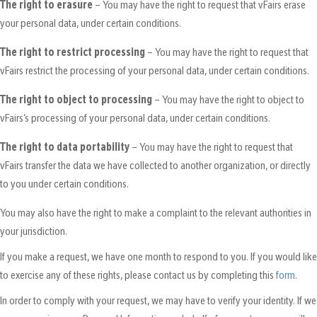
The right to erasure
– You may have the right to request that vFairs erase
your personal data, under certain conditions.
The right to restrict processing
– You may have the right to request that
vFairs restrict the processing of your personal data, under certain conditions.
The right to object to processing
– You may have the right to object to
vFairs’s processing of your personal data, under certain conditions.
The right to data portability
– You may have the right to request that
vFairs transfer the data we have collected to another organization, or directly
to you under certain conditions.
You may also have the right to make a complaint to the relevant authorities in
your jurisdiction.
If you make a request, we have one month to respond to you. If you would like
to exercise any of these rights, please contact us by completing this
form
.
In order to comply with your request, we may have to verify your identity. If we