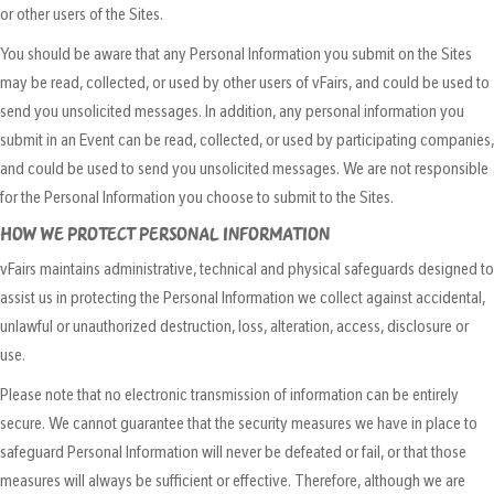
or other users of the Sites.
You should be aware that any Personal Information you submit on the Sites
may be read, collected, or used by other users of vFairs, and could be used to
send you unsolicited messages. In addition, any personal information you
submit in an Event can be read, collected, or used by participating companies,
and could be used to send you unsolicited messages. We are not responsible
for the Personal Information you choose to submit to the Sites.
HOW WE PROTECT PERSONAL INFORMATION
vFairs maintains administrative, technical and physical safeguards designed to
assist us in protecting the Personal Information we collect against accidental,
unlawful or unauthorized destruction, loss, alteration, access, disclosure or
use.
Please note that no electronic transmission of information can be entirely
secure. We cannot guarantee that the security measures we have in place to
safeguard Personal Information will never be defeated or fail, or that those
measures will always be sufficient or effective. Therefore, although we are