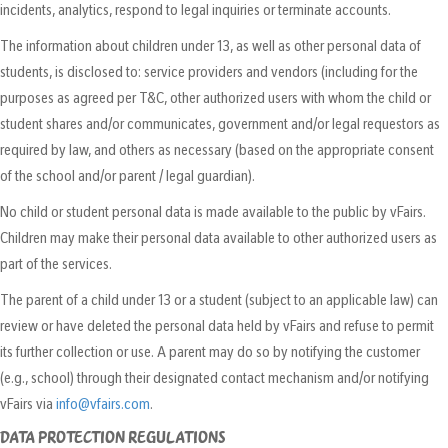
incidents, analytics, respond to legal inquiries or terminate accounts.
The information about children under 13, as well as other personal data of
students, is disclosed to: service providers and vendors (including for the
purposes as agreed per T&C, other authorized users with whom the child or
student shares and/or communicates, government and/or legal requestors as
required by law, and others as necessary (based on the appropriate consent
of the school and/or parent / legal guardian).
No child or student personal data is made available to the public by vFairs.
Children may make their personal data available to other authorized users as
part of the services.
The parent of a child under 13 or a student (subject to an applicable law) can
review or have deleted the personal data held by vFairs and refuse to permit
its further collection or use. A parent may do so by notifying the customer
(e.g., school) through their designated contact mechanism and/or notifying
vFairs via
info@vfairs.com
.
DATA PROTECTION REGULATIONS