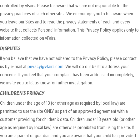
controlled by vFairs. Please be aware that we are not responsible for the
privacy practices of such other sites. We encourage you to be aware when
you leave our Sites and to read the privacy statements of each and every
website that collects Personal Information. This Privacy Policy applies only to
information collected on vFairs.
DISPUTES
If you believe that we have not adhered to the Privacy Policy, please contact
us by e-mail at
privacy@vfairs.com
. We will do our best to address your
concerns. If you feel that your complaint has been addressed incompletely,
we invite you to let us know for further investigation.
CHILDREN’S PRIVACY
Children under the age of 13 (or other age as required by local law) are
permitted to use the site ONLY as part of an approved agreement with a
customer providing for children’s data. Children under 13 years old (or other
age as required by local law) are otherwise prohibited from using the site. If
you are a parent or guardian and you are aware that your child has provided