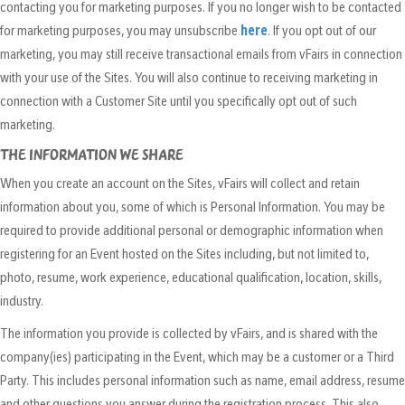
contacting you for marketing purposes. If you no longer wish to be contacted
for marketing purposes, you may unsubscribe
here
. If you opt out of our
marketing, you may still receive transactional emails from vFairs in connection
with your use of the Sites. You will also continue to receiving marketing in
connection with a Customer Site until you specifically opt out of such
marketing.
THE INFORMATION WE SHARE
When you create an account on the Sites, vFairs will collect and retain
information about you, some of which is Personal Information. You may be
required to provide additional personal or demographic information when
registering for an Event hosted on the Sites including, but not limited to,
photo, resume, work experience, educational qualification, location, skills,
industry.
The information you provide is collected by vFairs, and is shared with the
company(ies) participating in the Event, which may be a customer or a Third
Party. This includes personal information such as name, email address, resume
and other questions you answer during the registration process. This also