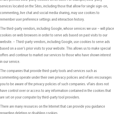
services located on the Sites, including those that allow for single sign-on,
commenting, live chat and social media sharing, may use cookies to
remember user preference settings and interaction history.
The third-party vendors, including Google, whose services we use – will place
cookies on web browsers in order to serve ads based on past visits to our
website. – Third-party vendors, including Google, use cookies to serve ads
based on a user’s prior visits to your website. This allows us to make special
offers and continue to market our services to those who have shown interest
in our service.
The companies that provide third-party tools and services such as
commenting operate under their own privacy policies and vFairs encourages
you to be aware of the privacy policies of such companies. vFairs does not
have control over or access to any information contained in the cookies that
are set on your computer by third-party tool providers.
There are many resources on the Internet that can provide you guidance
regarding deleting or disabling cookies.