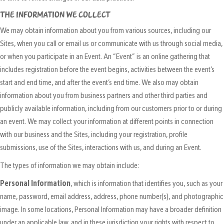
THE INFORMATION WE COLLECT
We may obtain information about you from various sources, including our
Sites, when you call or email us or communicate with us through social media,
or when you participate in an Event. An “Event” is an online gathering that
includes registration before the event begins, activities between the event’s
start and end time, and after the event’s end time. We also may obtain
information about you from business partners and other third parties and
publicly available information, including from our customers prior to or during
an event. We may collect your information at different points in connection
with our business and the Sites, including your registration, profile
submissions, use of the Sites, interactions with us, and during an Event.
The types of information we may obtain include:
Personal Information
, which is information that identifies you, such as your
name, password, email address, address, phone number(s), and photographic
image. In some locations, Personal Information may have a broader definition
under an applicable law, and in these jurisdiction your rights with respect to