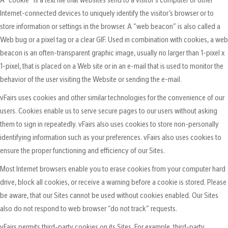
Internet-connected devices to uniquely identify the visitor’s browser or to
store information or settings in the browser. A “web beacon” is also called a
Web bug or a pixel tag or a clear GIF. Used in combination with cookies, a web
beacon is an often-transparent graphic image, usually no larger than 1-pixel x
1-pixel, that is placed on a Web site or in an e-mail that is used to monitor the
behavior of the user visiting the Website or sending the e-mail.
vFairs uses cookies and other similar technologies for the convenience of our
users. Cookies enable us to serve secure pages to our users without asking
them to sign in repeatedly. vFairs also uses cookies to store non-personally
identifying information such as your preferences. vFairs also uses cookies to
ensure the proper functioning and efficiency of our Sites.
Most Internet browsers enable you to erase cookies from your computer hard
drive, block all cookies, or receive a warning before a cookie is stored. Please
be aware, that our Sites cannot be used without cookies enabled. Our Sites
also do not respond to web browser “do not track” requests.
vFairs permits third-party cookies on its Sites. For example, third-party