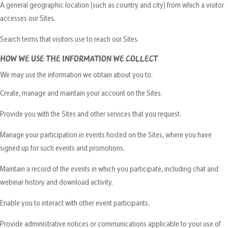
A general geographic location (such as country and city) from which a visitor
accesses our Sites.
Search terms that visitors use to reach our Sites.
HOW WE USE THE INFORMATION WE COLLECT
We may use the information we obtain about you to:
Create, manage and maintain your account on the Sites.
Provide you with the Sites and other services that you request.
Manage your participation in events hosted on the Sites, where you have
signed up for such events and promotions.
Maintain a record of the events in which you participate, including chat and
webinar history and download activity.
Enable you to interact with other event participants.
Provide administrative notices or communications applicable to your use of