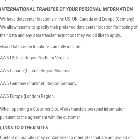
INTERNATIONAL TRANSFER OF YOUR PERSONAL INFORMATION
We have datacenter locations in the US, UK, Canada and Europe (Germany).
We allow tenants to specify their preferred data center location for hosting of
their data and any data transfer restrictions they would like to apply.
vFairs Data Center locations currently include:
AWS US East Region Northern Virginia.
AWS Canada (Central) Region Montreal
AWS Germany (Frankfurt) Region Germany.
AWS Europe (London) Region
When operating a Customer Site, vFairs transfers personal information
pursuant to the agreement with the customer.
LINKS TO OTHER SITES
Content on our Sites may contain links to other sites that are not owned or